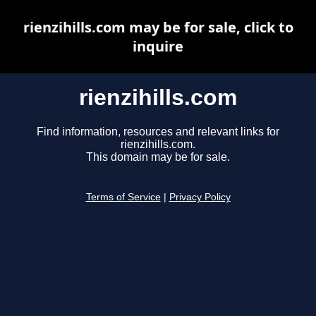
rienzihills.com may be for sale, click to
inquire
rienzihills.com
Find information, resources and relevant links for
rienzihills.com.
This domain may be for sale.
Terms of Service
|
Privacy Policy